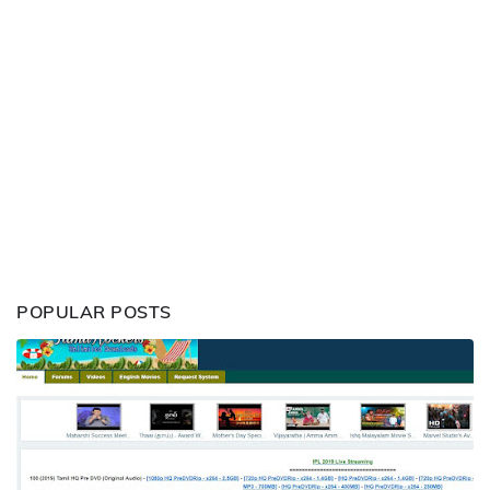
POPULAR POSTS