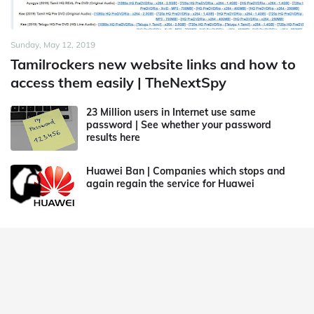
Sunday, May 12, 2019
Tamilrockers new website links and how to
access them easily | TheNextSpy
23 Million users in Internet use same
password | See whether your password
results here
Huawei Ban | Companies which stops and
again regain the service for Huawei