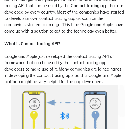
tracing API that can be used by the Contact tracing app that are
developed by every country. Most of the companies have started
to develop its own contact tracing app as soon as the
coronavirus started to emerge. This time Google and Apple have
come up with a solution to get to the technology even better.
What is Contact tracing API?
Google and Apple just developed the contact tracing API or
framework that can be used by the contact tracing app
developers to make use of it. Many companies are joined hands
in developing the contact tracing app. So this Google and Apple
platform might be very helpful for the app developers.