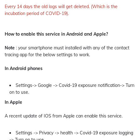
Every 14 days the old logs will get deleted. (Which is the
incubation period of COVID-19).
How to enable this service in Android and Apple?
Note
: your smartphone must installed with any of the contact
tracing app for the below settings to work.
In Android phones
Settings-> Google -> Covid-19 exposure notification-> Turn
on to use.
In Apple
A recent update of IOS from Apple can enable this service.
Settings -> Privacy -> health -> Covid-19 exposure logging
-> Turn on to use