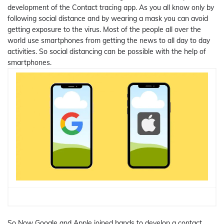
development of the Contact tracing app. As you all know only by
following social distance and by wearing a mask you can avoid
getting exposure to the virus. Most of the people all over the
world use smartphones from getting the news to all day to day
activities. So social distancing can be possible with the help of
smartphones.
So Now Google and Apple joined hands to develop a contact