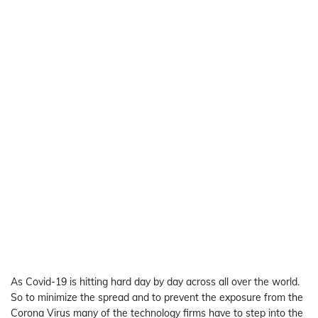
As Covid-19 is hitting hard day by day across all over the world.
So to minimize the spread and to prevent the exposure from the
Corona Virus many of the technology firms have to step into the