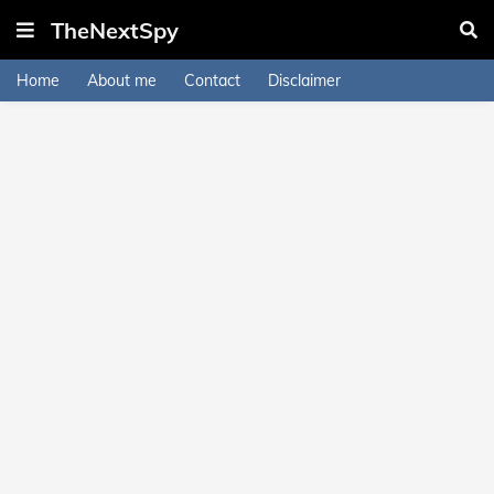
TheNextSpy
Home
About me
Contact
Disclaimer