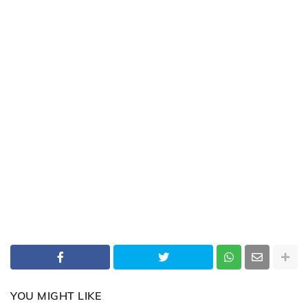
YOU MIGHT LIKE