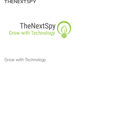
THENEXTSPY
Grow with Technology