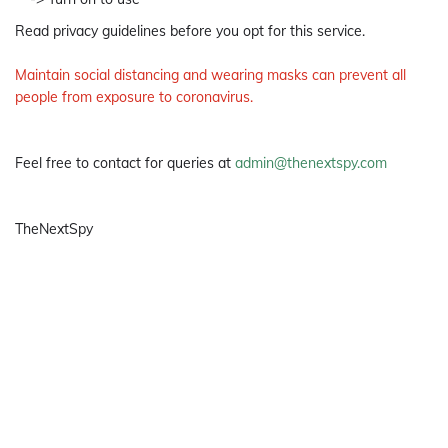
Read privacy guidelines before you opt for this service.
Maintain social distancing and wearing masks can prevent all
people from exposure to coronavirus.
Feel free to contact for queries at
admin@thenextspy.com
TheNextSpy