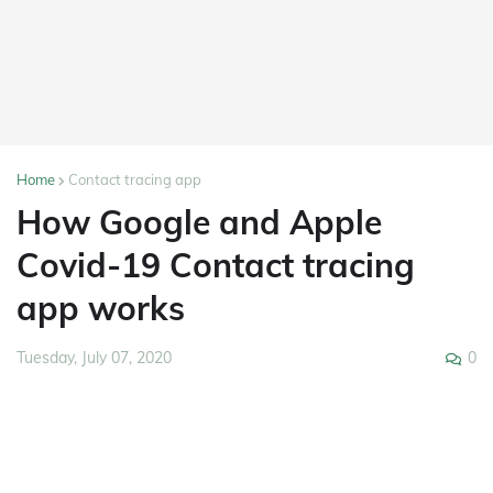
Home
Contact tracing app
How Google and Apple
Covid-19 Contact tracing
app works
0
Tuesday, July 07, 2020