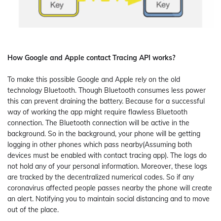
How Google and Apple contact Tracing API works?
To make this possible Google and Apple rely on the old
technology Bluetooth. Though Bluetooth consumes less power
this can prevent draining the battery. Because for a successful
way of working the app might require flawless Bluetooth
connection. The Bluetooth connection will be active in the
background. So in the background, your phone will be getting
logging in other phones which pass nearby(Assuming both
devices must be enabled with contact tracing app). The logs do
not hold any of your personal information. Moreover, these logs
are tracked by the decentralized numerical codes. So if any
coronavirus affected people passes nearby the phone will create
an alert. Notifying you to maintain social distancing and to move
out of the place.