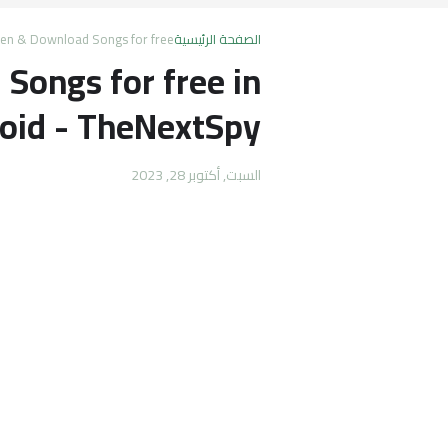
ten & Download Songs for free
الصفحة الرئيسية
Songs for free in
oid - TheNextSpy
السبت, أكتوبر 28, 2023