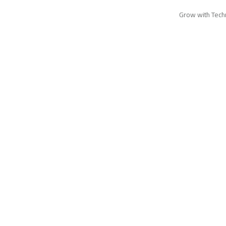
Grow with Tech