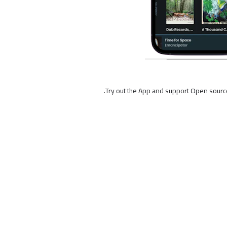
Try out the App and support Open sourc