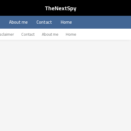
TheNextSpy
About me
Contact
Home
sclaimer
Contact
About me
Home