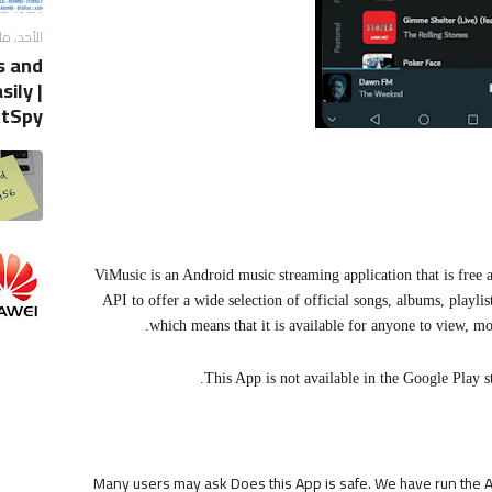
, مايو 12, 2019
s and
ily |
tSpy
ViMusic is an Android music streaming application that is free 
API to offer a wide selection of official songs, albums, playl
which means that it is available for anyone to view, mo
This App is not available in the Google Play st
Many users may ask Does this App is safe. We have run the AP