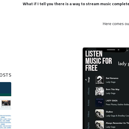
What if I tell you there is a way to stream music complet
Here comes ou
POSTS