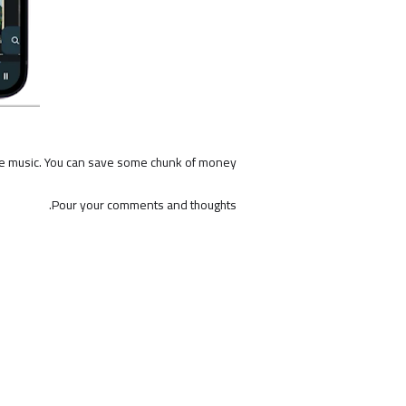
e music. You can save some chunk of money.
Pour your comments and thoughts.