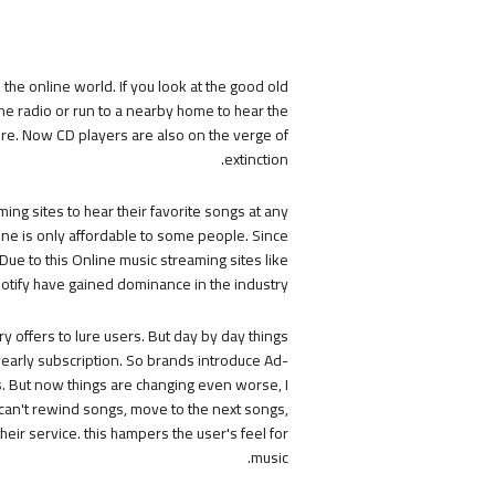
the online world. If you look at the good old
he radio or run to a nearby home to hear the
ure. Now CD players are also on the verge of
extinction.
ing sites to hear their favorite songs at any
ne is only affordable to some people. Since
Due to this Online music streaming sites like
otify have gained dominance in the industry.
y offers to lure users. But day by day things
yearly subscription. So brands introduce Ad-
s. But now things are changing even worse, I
 can't rewind songs, move to the next songs,
eir service. this hampers the user's feel for
music.