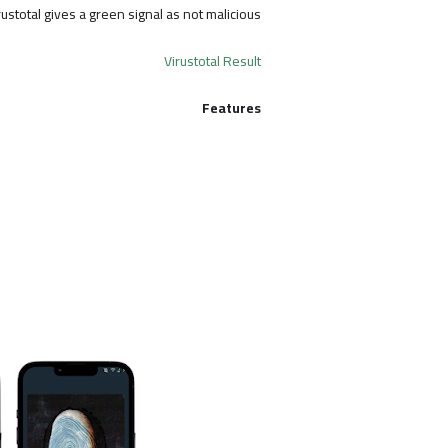
rustotal gives a green signal as not malicious.
Virustotal Result
Features