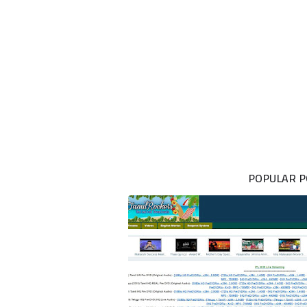
POPULAR 