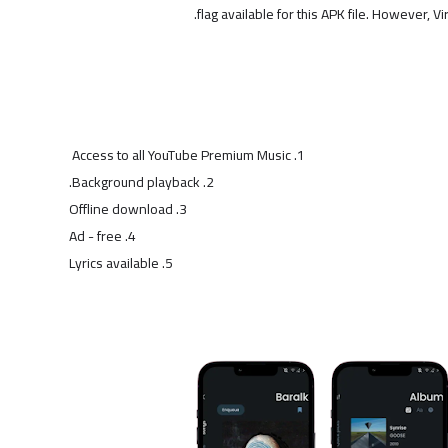
flag available for this APK file. However, Vi
Access to all YouTube Premium Music
Background playback.
Offline download
Ad - free
Lyrics available