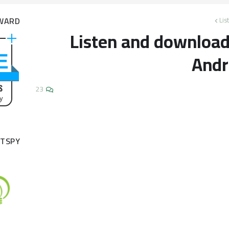
WARD
Lis
Listen and download 
Andr
!
S
23
by
TSPY