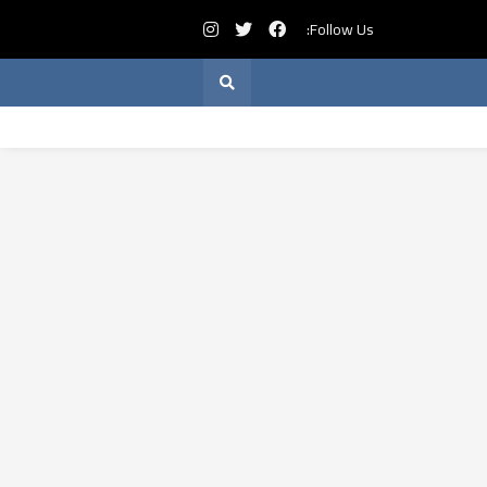
Follow Us: