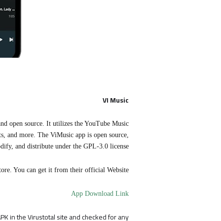
VI Music
and open source. It utilizes the YouTube Music
ists, and more. The ViMusic app is open source,
dify, and distribute under the GPL-3.0 license.
ore. You can get it from their official Website.
App Download Link
K in the Virustotal site and checked for any