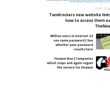
الأحد
Tamilrockers new website link
how to access them eas
TheNex
23 Million users in Internet
use same password | See
whether your password
results here
Huawei Ban | Companies
which stops and again regain
the service for Huawei