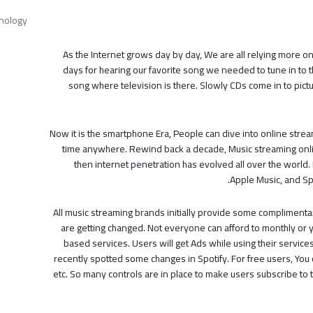
nology
As the Internet grows day by day, We are all relying more on 
days for hearing our favorite song we needed to tune in to t
song where television is there. Slowly CDs come in to pict
Now it is the smartphone Era, People can dive into online stream
time anywhere. Rewind back a decade, Music streaming onli
then internet penetration has evolved all over the world. 
Apple Music, and Sp
All music streaming brands initially provide some complimentar
are getting changed. Not everyone can afford to monthly or 
based services. Users will get Ads while using their service
recently spotted some changes in Spotify. For free users, You
etc. So many controls are in place to make users subscribe to th