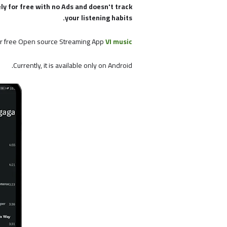
ely for free with no Ads and doesn't track
your listening habits.
r free Open source Streaming App
VI music
Currently, it is available only on Android.