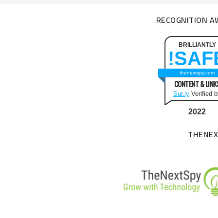
RECOGNITION A
BRILLIANTLY
SAFE
thenextspy.com
CONTENT & LINK
Sur.ly
Verified 
2022
THENEX