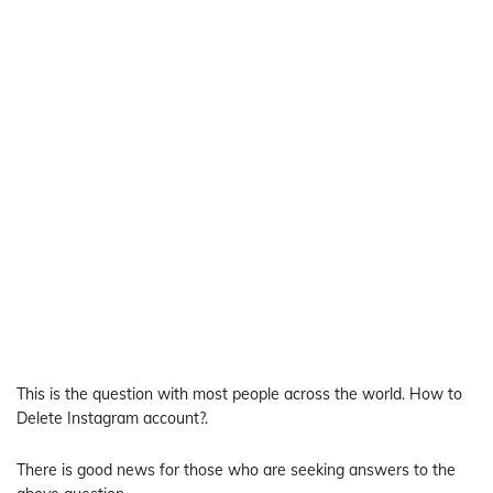
This is the question with most people across the world. How to
Delete Instagram account?.
There is good news for those who are seeking answers to the