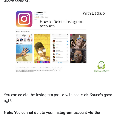
above question.
You can delete the Instagram profile with one click. Sound's good
right.
Note: You cannot delete your Instagram account via the