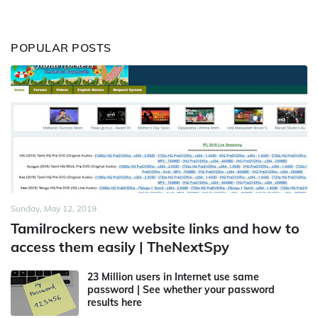
POPULAR POSTS
Sunday, May 12, 2019
Tamilrockers new website links and how to
access them easily | TheNextSpy
23 Million users in Internet use same
password | See whether your password
results here