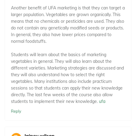
Another benefit of UFA marketing is that they can target a
larger population. Vegetables are grown organically. This
means that no chemicals or pesticides are used. They also
do not contain any genetically modified seeds or products.
In general, they also have lower prices compared to
normal foodstuffs.
Students will learn about the basics of marketing
vegetables in general. They will also learn about the
different varieties. Marketing strategies are discussed and
they will also understand how to select the right
vegetables. Many institutions also include practicum
sessions so that students can apply their new knowledge
directly. The last few weeks of the course also allow
students to implement their new knowledge.
ufa
Reply
lainey wilson