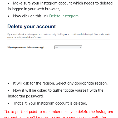
Make sure your Instagram account which needs to deleted
in logged in your web browser,
Now click on this link
Delete Instagram
.
It will ask for the reason. Select any appropriate reason.
Now it will be asked to authenticate yourself with the
Instagram password.
That's it. Your Instagram account is deleted.
The important point to remember once you delete the Instagram
account you won't be able to create a new account with the