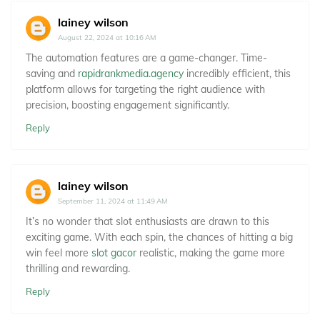
lainey wilson
August 22, 2024 at 10:16 AM
The automation features are a game-changer. Time-
saving and
rapidrankmedia.agency
incredibly efficient, this
platform allows for targeting the right audience with
precision, boosting engagement significantly.
Reply
lainey wilson
September 11, 2024 at 11:49 AM
It’s no wonder that slot enthusiasts are drawn to this
exciting game. With each spin, the chances of hitting a big
win feel more
slot gacor
realistic, making the game more
thrilling and rewarding.
Reply