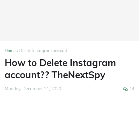
Home
Delete Instagram account
How to Delete Instagram
account?? TheNextSpy
14
Monday, December 21, 2020