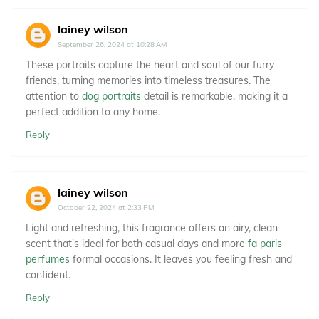
lainey wilson
September 26, 2024 at 10:28 AM
These portraits capture the heart and soul of our furry
friends, turning memories into timeless treasures. The
attention to
dog portraits
detail is remarkable, making it a
perfect addition to any home.
Reply
lainey wilson
October 22, 2024 at 2:33 PM
Light and refreshing, this fragrance offers an airy, clean
scent that's ideal for both casual days and more
fa paris
perfumes
formal occasions. It leaves you feeling fresh and
confident.
Reply