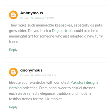
Anonymous
October 26, 2024 at 6:42 PM
They make such memorable keepsakes, especially as pets
grow older. Do you think a
Dog portraits
could also be a
meaningful gift for someone who just adopted a new furry
friend.
Reply
anonymous
October 28, 2024 at 12:57 PM
Elevate your wardrobe with our latest
Pakistani designer
clothing
collection. From bridal wear to casual dresses,
each piece reflects elegance, tradition, and modern
fashion trends for the UK market.
Reply