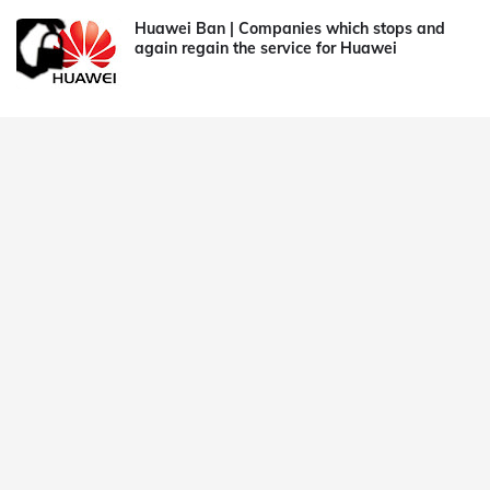
Huawei Ban | Companies which stops and
again regain the service for Huawei