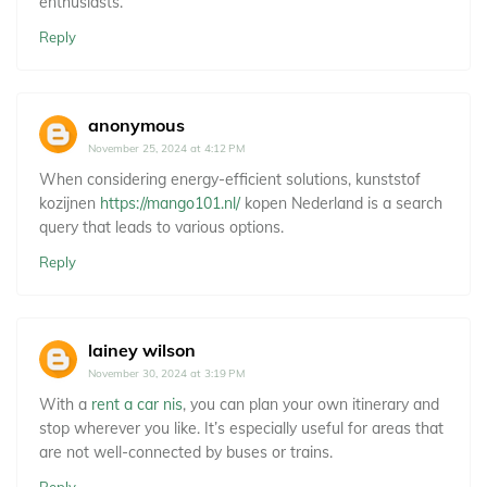
enthusiasts.
Reply
anonymous
November 25, 2024 at 4:12 PM
When considering energy-efficient solutions, kunststof
kozijnen
https://mango101.nl/
kopen Nederland is a search
query that leads to various options.
Reply
lainey wilson
November 30, 2024 at 3:19 PM
With a
rent a car nis
, you can plan your own itinerary and
stop wherever you like. It’s especially useful for areas that
are not well-connected by buses or trains.