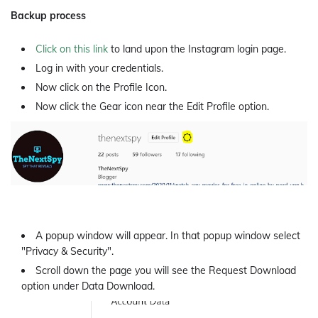
Backup process
Click on this link
to land upon the Instagram login page.
Log in with your credentials.
Now click on the Profile Icon.
Now click the Gear icon near the Edit Profile option.
A popup window will appear. In that popup window select
"Privacy & Security".
Scroll down the page you will see the Request Download
option under Data Download.