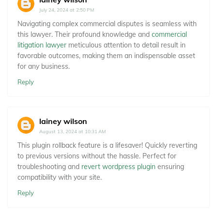
July 24, 2024 at 2:50 PM
Navigating complex commercial disputes is seamless with
this lawyer. Their profound knowledge and
commercial
litigation lawyer
meticulous attention to detail result in
favorable outcomes, making them an indispensable asset
for any business.
Reply
lainey wilson
August 13, 2024 at 10:31 AM
This plugin rollback feature is a lifesaver! Quickly reverting
to previous versions without the hassle. Perfect for
troubleshooting and
revert wordpress plugin
ensuring
compatibility with your site.
Reply