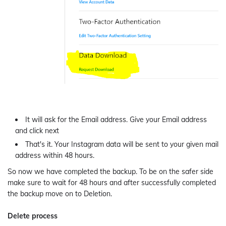
It will ask for the Email address. Give your Email address
and click next
That's it. Your Instagram data will be sent to your given mail
address within 48 hours.
So now we have completed the backup. To be on the safer side
make sure to wait for 48 hours and after successfully completed
the backup move on to Deletion.
Delete process