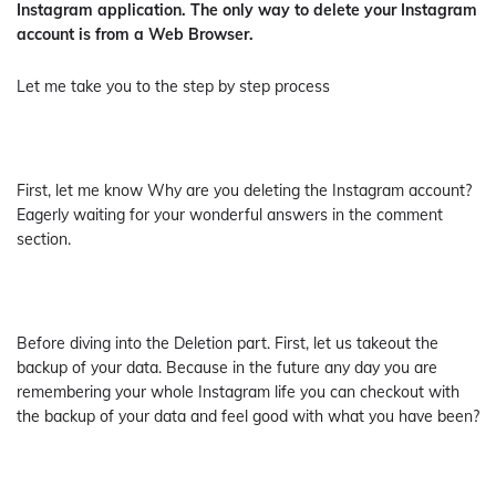
Instagram application. The only way to delete your Instagram
account is from a Web Browser.
Let me take you to the step by step process
First, let me know Why are you deleting the Instagram account?
Eagerly waiting for your wonderful answers in the comment
section.
Before diving into the Deletion part. First, let us takeout the
backup of your data. Because in the future any day you are
remembering your whole Instagram life you can checkout with
the backup of your data and feel good with what you have been?