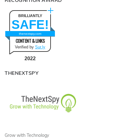
RECOGNITION AWARD
BRILLIANTLY
SAFE!
thenextspy.com
CONTENT & LINKS
Verified by
Sur.ly
2022
THENEXTSPY
Grow with Technology