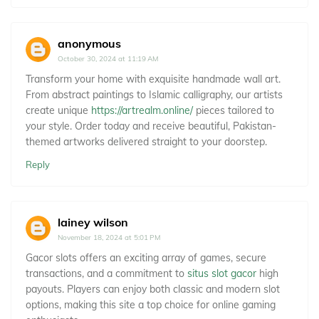
anonymous
October 30, 2024 at 11:19 AM
Transform your home with exquisite handmade wall art.
From abstract paintings to Islamic calligraphy, our artists
create unique
https://artrealm.online/
pieces tailored to
your style. Order today and receive beautiful, Pakistan-
themed artworks delivered straight to your doorstep.
Reply
lainey wilson
November 18, 2024 at 5:01 PM
Gacor slots offers an exciting array of games, secure
transactions, and a commitment to
situs slot gacor
high
payouts. Players can enjoy both classic and modern slot
options, making this site a top choice for online gaming