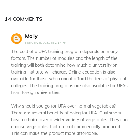
14 COMMENTS
Molly
February 8, 2021 at 2:17 PM
The cost of a UFA training program depends on many
factors. The number of modules and the length of the
training will both determine how much a university or
training institute will charge. Online education is also
available for those who cannot afford the fees of physical
colleges. The training programs are also available for UFAs
from foreign universities.
Why should you go for UFA over normal vegetables?
There are several benefits of going for UFA. Customers
have a choice over a wider variety of vegetables. They can
choose vegetables that are not commercially produced.
This can make the product more affordable.