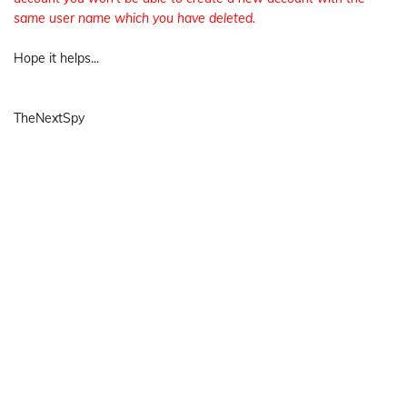
same user name which you have deleted.
Hope it helps...
TheNextSpy