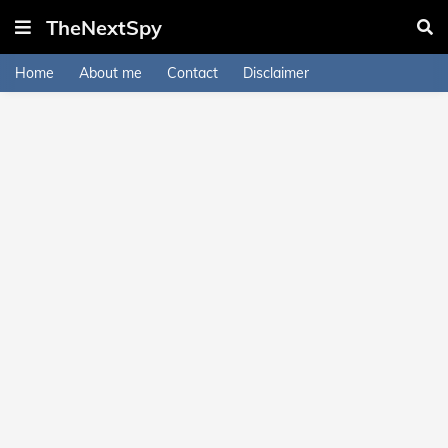
TheNextSpy
Home
About me
Contact
Disclaimer