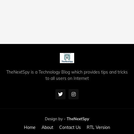
TheNextSpy is a Technology Blog which provides tips and tricks
to all users on Internet
Design by -
TheNextSpy
Home
About
Contact Us
RTL Version