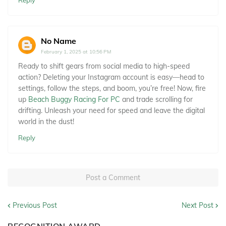
Reply
No Name
February 1, 2025 at 10:56 PM
Ready to shift gears from social media to high-speed
action? Deleting your Instagram account is easy—head to
settings, follow the steps, and boom, you’re free! Now, fire
up
Beach Buggy Racing For PC
and trade scrolling for
drifting. Unleash your need for speed and leave the digital
world in the dust!
Reply
Post a Comment
Previous Post
Next Post